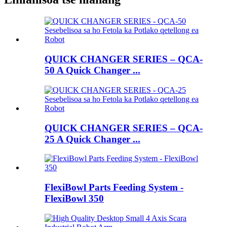
QUICK CHANGER SERIES – QCA-
50 A Quick Changer ...
QUICK CHANGER SERIES – QCA-
25 A Quick Changer ...
FlexiBowl Parts Feeding System -
FlexiBowl 350