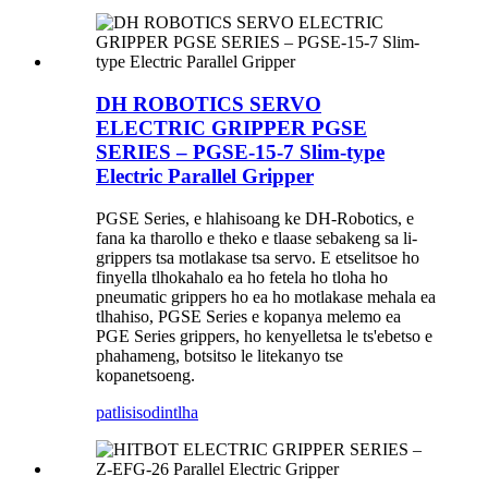
DH ROBOTICS SERVO
ELECTRIC GRIPPER PGSE
SERIES – PGSE-15-7 Slim-type
Electric Parallel Gripper
PGSE Series, e hlahisoang ke DH-Robotics, e
fana ka tharollo e theko e tlaase sebakeng sa li-
grippers tsa motlakase tsa servo. E etselitsoe ho
finyella tlhokahalo ea ho fetela ho tloha ho
pneumatic grippers ho ea ho motlakase mehala ea
tlhahiso, PGSE Series e kopanya melemo ea
PGE Series grippers, ho kenyelletsa le ts'ebetso e
phahameng, botsitso le litekanyo tse
kopanetsoeng.
patlisiso
dintlha