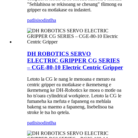
"Sehlahisoa se rekisoang se chesang" tšimong ea
gripper ea motlakase ea indasteri.
patlisiso
dintlha
DH ROBOTICS SERVO
ELECTRIC GRIPPER CG SERIES
– CGE-80-10 Electric Centric Gripper
Letoto la CG le nang le menoana e meraro ea
centric gripper ea motlakase e ikemetseng e
ikemetseng ke DH-Robotics ke moea o motle oa
ho ts'oara cylindrical workpiece. Letoto la CG le
fumaneha ka mefuta e fapaneng ea mehlala
bakeng sa maemo a fapaneng, lisebelisoa tsa
stroke le tsa ho qetela.
patlisiso
dintlha