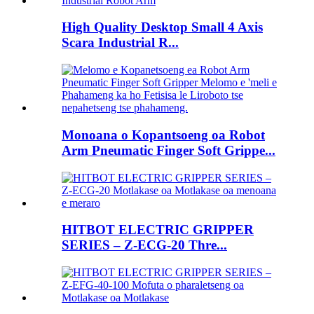
High Quality Desktop Small 4 Axis
Scara Industrial R...
Monoana o Kopantsoeng oa Robot
Arm Pneumatic Finger Soft Grippe...
HITBOT ELECTRIC GRIPPER
SERIES – Z-ECG-20 Thre...