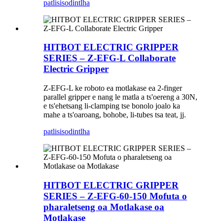
patlisiso
dintlha
HITBOT ELECTRIC GRIPPER
SERIES – Z-EFG-L Collaborate
Electric Gripper
Z-EFG-L ke roboto ea motlakase ea 2-finger
parallel gripper e nang le matla a ts'oereng a 30N,
e ts'ehetsang li-clamping tse bonolo joalo ka
mahe a ts'oaroang, bohobe, li-tubes tsa teat, jj.
patlisiso
dintlha
HITBOT ELECTRIC GRIPPER
SERIES – Z-EFG-60-150 Mofuta o
pharaletseng oa Motlakase oa
Motlakase