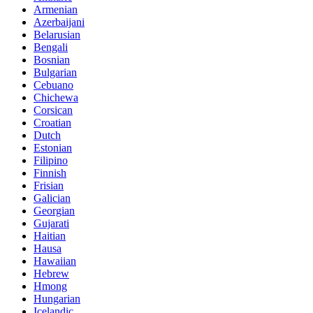
Armenian
Azerbaijani
Belarusian
Bengali
Bosnian
Bulgarian
Cebuano
Chichewa
Corsican
Croatian
Dutch
Estonian
Filipino
Finnish
Frisian
Galician
Georgian
Gujarati
Haitian
Hausa
Hawaiian
Hebrew
Hmong
Hungarian
Icelandic