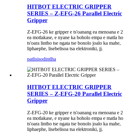
HITBOT ELECTRIC GRIPPER
SERIES – Z-EFG-26 Parallel Electric
Gripper
Z-EFG-26 ke gripper e ts'oanang ea menoana e 2
ea motlakase, e nyane ka boholo empa e matla ho
ts'oara lintho tse ngata tse bonolo joalo ka mahe,
liphaephe, lisebelisoa tsa elektroniki, jj.
patlisiso
dintlha
HITBOT ELECTRIC GRIPPER
SERIES – Z-EFG-20 Parallel Electric
Gripper
Z-EFG-20 ke gripper e ts'oanang ea menoana e 2
ea motlakase, e nyane ka boholo empa e matla ho
ts'oara lintho tse ngata tse bonolo joalo ka mahe,
liphaephe, lisebelisoa tsa elektroniki, jj.