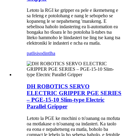
Letoto la RGI ke gripper ea pele e ikemetseng e
sa feleng e potolohang e nang le sebopeho se
kopaneng le se nepahetseng 'marakeng. E
sebelisoa haholo indastering ea li-automation ea
bongaka ho tšoara le ho potoloha li-tubes tsa
liteko hammoho le liindasteri tse ling tse kang tsa
elektroniki le indasteri e ncha ea matla.
patlisiso
dintlha
DH ROBOTICS SERVO
ELECTRIC GRIPPER PGE SERIES
– PGE-15-10 Slim-type Electric
Parallel Gripper
Letoto la PGE ke mochini o ts'oanang oa mofuta
oa motlakase o ts'oanang oa indasteri. Ka taolo
ea eona e nepahetseng ea matla, boholo ba
compact le lebelo la ho sebetsa haholo, e fetohile