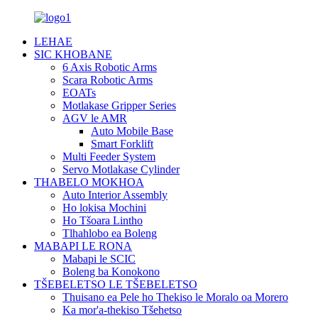
LEHAE
SIC KHOBANE
6 Axis Robotic Arms
Scara Robotic Arms
EOATs
Motlakase Gripper Series
AGV le AMR
Auto Mobile Base
Smart Forklift
Multi Feeder System
Servo Motlakase Cylinder
THABELO MOKHOA
Auto Interior Assembly
Ho lokisa Mochini
Ho Tšoara Lintho
Tlhahlobo ea Boleng
MABAPI LE RONA
Mabapi le SCIC
Boleng ba Konokono
TŠEBELETSO LE TŠEBELETSO
Thuisano ea Pele ho Thekiso le Moralo oa Morero
Ka mor'a-thekiso Tšehetso