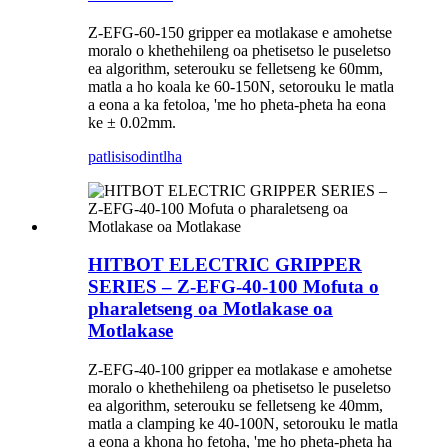
Z-EFG-60-150 gripper ea motlakase e amohetse
moralo o khethehileng oa phetisetso le puseletso
ea algorithm, seterouku se felletseng ke 60mm,
matla a ho koala ke 60-150N, setorouku le matla
a eona a ka fetoloa, 'me ho pheta-pheta ha eona
ke ± 0.02mm.
patlisiso
dintlha
HITBOT ELECTRIC GRIPPER
SERIES – Z-EFG-40-100 Mofuta o
pharaletseng oa Motlakase oa
Motlakase
Z-EFG-40-100 gripper ea motlakase e amohetse
moralo o khethehileng oa phetisetso le puseletso
ea algorithm, seterouku se felletseng ke 40mm,
matla a clamping ke 40-100N, setorouku le matla
a eona a khona ho fetoha, 'me ho pheta-pheta ha