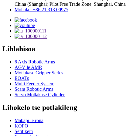
China (Shanghai) Pilot Free Trade Zone, Shanghai, China
Mohala : +86 21 313 00975
Lihlahisoa
6 Axis Robotic Arms
AGV le AMR
Motlakase Gripper Series
EOATs
Multi Feeder System
Scara Robotic Arms
Servo Motlakase Cylinder
Lihokelo tse potlakileng
Mabapi le rona
KOPO
Setifikeiti