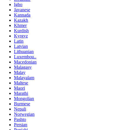
Igbo
Javanese
Kannada
Kazakh
Khmer
Kurdish
Kyrgyz
Latin
Latvian
Lithuanian
Luxembou..
Macedonian
Malagasy
Malay
Malayalam
Maltese
Maori
Marathi
Mongolian
Burmese
Nepali
Norwegian
Pashto
Persian
Punjabi