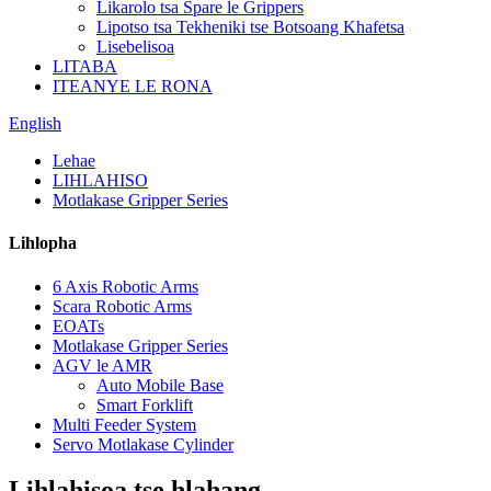
Likarolo tsa Spare le Grippers
Lipotso tsa Tekheniki tse Botsoang Khafetsa
Lisebelisoa
LITABA
ITEANYE LE RONA
English
Lehae
LIHLAHISO
Motlakase Gripper Series
Lihlopha
6 Axis Robotic Arms
Scara Robotic Arms
EOATs
Motlakase Gripper Series
AGV le AMR
Auto Mobile Base
Smart Forklift
Multi Feeder System
Servo Motlakase Cylinder
Lihlahisoa tse hlahang