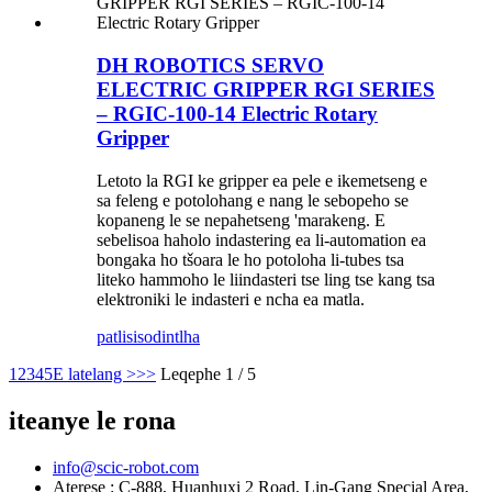
DH ROBOTICS SERVO
ELECTRIC GRIPPER RGI SERIES
– RGIC-100-14 Electric Rotary
Gripper
Letoto la RGI ke gripper ea pele e ikemetseng e
sa feleng e potolohang e nang le sebopeho se
kopaneng le se nepahetseng 'marakeng. E
sebelisoa haholo indastering ea li-automation ea
bongaka ho tšoara le ho potoloha li-tubes tsa
liteko hammoho le liindasteri tse ling tse kang tsa
elektroniki le indasteri e ncha ea matla.
patlisiso
dintlha
1
2
3
4
5
E latelang >
>>
Leqephe 1 / 5
iteanye le rona
info@scic-robot.com
Aterese : C-888, Huanhuxi 2 Road, Lin-Gang Special Area,