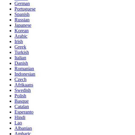
German
Portuguese
Spanish
Russian
Japanese
Korean
Arabic
Irish
Greek
Turkish
Italian
Danish
Romanian
Indonesian
Czech
Afrikaans
Swedish
Polish
Basque
Catalan
Esperanto
Hindi
Lao
Albanian
Amharic