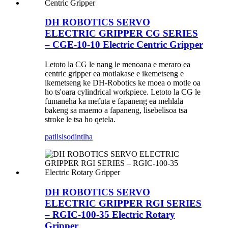
DH ROBOTICS SERVO
ELECTRIC GRIPPER CG SERIES
– CGE-10-10 Electric Centric Gripper
Letoto la CG le nang le menoana e meraro ea
centric gripper ea motlakase e ikemetseng e
ikemetseng ke DH-Robotics ke moea o motle oa
ho ts'oara cylindrical workpiece. Letoto la CG le
fumaneha ka mefuta e fapaneng ea mehlala
bakeng sa maemo a fapaneng, lisebelisoa tsa
stroke le tsa ho qetela.
patlisiso
dintlha
DH ROBOTICS SERVO
ELECTRIC GRIPPER RGI SERIES
– RGIC-100-35 Electric Rotary
Gripper