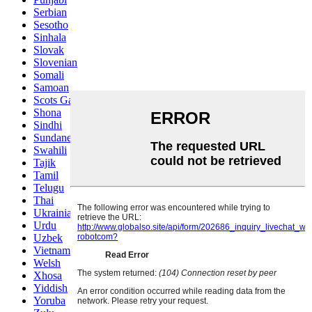
Serbian
Sesotho
Sinhala
Slovak
Slovenian
Somali
Samoan
Scots Gaelic
Shona
Sindhi
Sundanese
Swahili
Tajik
Tamil
Telugu
Thai
Ukrainian
Urdu
Uzbek
Vietnamese
Welsh
Xhosa
Yiddish
Yoruba