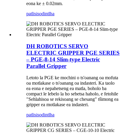
eona ke ± 0.02mm.
patlisiso
dintlha
DH ROBOTICS SERVO
ELECTRIC GRIPPER PGE SERIES
– PGE-8-14 Slim-type Electric
Parallel Gripper
Letoto la PGE ke mochini o ts'oanang oa mofuta
oa motlakase o ts'oanang oa indasteri. Ka taolo
ea eona e nepahetseng ea matla, boholo ba
compact le lebelo la ho sebetsa haholo, e fetohile
"Sehlahisoa se rekisoang se chesang" tšimong ea
gripper ea motlakase ea indasteri.
patlisiso
dintlha