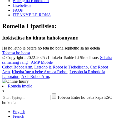
Boleng ba Konokono
Lisebelisoa
FAQs
ITEANYE LE RONA
Romella Lipatlisiso:
Itokiselitse ho ithuta haholoanyane
Ha ho letho le betere ho feta ho bona sephetho sa ho qetela
Tobetsa ho botsa
© Copyright - 2022-2025 : Litokelo Tsohle Li Sirelelitsoe.
Sebaka
sa marang-rang
-
AMP Mobile
Cobot Robot Arm
,
Letsoho la Robot le Tšebelisano
,
Cnc Robot
Arm
,
Khetha 'me u behe Arm ea Robot
,
Letsoho la Robotic la
Laboratori
,
Axis Robot Arm
,
Romela Imeile
x
Tobetsa Enter ho batla kapa ESC
ho koala
English
French