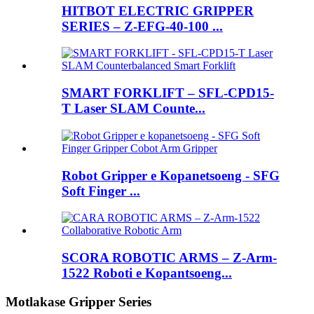
HITBOT ELECTRIC GRIPPER
SERIES – Z-EFG-40-100 ...
SMART FORKLIFT – SFL-CPD15-
T Laser SLAM Counte...
Robot Gripper e Kopanetsoeng - SFG
Soft Finger ...
SCORA ROBOTIC ARMS – Z-Arm-
1522 Roboti e Kopantsoeng...
Motlakase Gripper Series