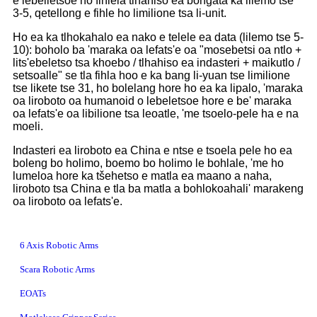
e lebelletsoe ho fihlela tlhahiso ea bongata ka lilemo tse
3-5, qetellong e fihle ho limilione tsa li-unit.
Ho ea ka tlhokahalo ea nako e telele ea data (lilemo tse 5-
10): boholo ba 'maraka oa lefats'e oa "mosebetsi oa ntlo +
lits'ebeletso tsa khoebo / tlhahiso ea indasteri + maikutlo /
setsoalle" se tla fihla hoo e ka bang li-yuan tse limilione
tse likete tse 31, ho bolelang hore ho ea ka lipalo, 'maraka
oa liroboto oa humanoid o lebeletsoe hore e be' maraka
oa lefats'e oa libilione tsa leoatle, 'me tsoelo-pele ha e na
moeli.
Indasteri ea liroboto ea China e ntse e tsoela pele ho ea
boleng bo holimo, boemo bo holimo le bohlale, 'me ho
lumeloa hore ka tšehetso e matla ea maano a naha,
liroboto tsa China e tla ba matla a bohlokoahali' marakeng
oa liroboto oa lefats'e.
6 Axis Robotic Arms
Scara Robotic Arms
EOATs