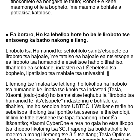
tlhokomelo ea bongaka le thuto; Robot + e kene
maemong ohle a bophelo, 'me maemo a bohlale a
potlakisa katoloso.
● Ea boraro, Ho ka lebelloa hore ho be le liroboto tse
entsoeng ka batho nakong e tlang.
Liroboto tsa Humanoid ke sehlohlolo sa nts'etsopele ea
liroboto tsa hajoale, 'me tataiso ea hajoale ea nts'etsopele
ea liroboto tsa humanoid e etselitsoe haholo tlhahiso,
tlhahlobo ea sefofane, indasteri ea litšebeletso tsa
bophelo, lipatlisiso tsa mahlale tsa univesithi, jj.
Lilemong tse 'maloa tse fetileng, ho lokolloa ha liroboto
tsa humanoid ke linatla tse kholo tsa indasteri (Tesla,
Xiaomi, joalo-joalo) ho tsamaisitse leqhubu la "liroboto tsa
humanoid le nts'etsopele" indastering e bohlale ea
tlhahiso, 'me ho senoloa hore UBTECH Walker e rerile ho
sebelisoa liholong tsa lipontšo tsa saense le thekenoloji,
lifilimi le lithelevishene tse fapa-fapaneng li bontša
litšoantšo; Xiaomi CyberOne e rera ho qala ho etsa likopo
tsa khoebo likoloing tsa 3C, lirapeng tsa boikhathollo le
maemo a mang lilemong tse 3-5 tse tlang; Tesla Optimus