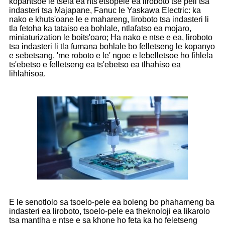
kopantsoe le tsela ea nts'etsopele ea liroboto tse peli tsa
indasteri tsa Majapane, Fanuc le Yaskawa Electric: ka
nako e khuts'oane le e mahareng, liroboto tsa indasteri li
tla fetoha ka tataiso ea bohlale, ntlafatso ea mojaro,
miniaturization le boits'oaro; Ha nako e ntse e ea, liroboto
tsa indasteri li tla fumana bohlale bo felletseng le kopanyo
e sebetsang, 'me roboto e le' ngoe e lebelletsoe ho fihlela
ts'ebetso e felletseng ea ts'ebetso ea tlhahiso ea
lihlahisoa.
E le senotlolo sa tsoelo-pele ea boleng bo phahameng ba
indasteri ea liroboto, tsoelo-pele ea theknoloji ea likarolo
tsa mantlha e ntse e sa khone ho feta ka ho feletseng