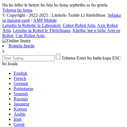
Ha ho letho le betere ho feta ho bona sephetho sa ho qetela
Tobetsa ho botsa
© Copyright - 2022-2025 : Litokelo Tsohle Li Sirelelitsoe.
Sebaka
sa marang-rang
-
AMP Mobile
Letsoho la Robotic la Laboratori
,
Cobot Robot Arm
,
Axis Robot
Arm
,
Letsoho la Robot le Tšebelisano
,
Khetha 'me u behe Arm ea
Robot
,
Cnc Robot Arm
,
Romela Imeile
x
Tobetsa Enter ho batla kapa ESC
ho koala
English
French
German
Portuguese
Spanish
Russian
Japanese
Korean
Arabic
Irish
Greek