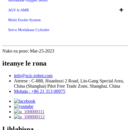
Motlakase Gripper Series
AGV le AMR
Multi Feeder System
Servo Motlakase Cylinder
Nako ea poso: Mar-25-2023
iteanye le rona
info@scic-robot.com
Aterese : C-888, Huanhuxi 2 Road, Lin-Gang Special Area,
China (Shanghai) Pilot Free Trade Zone, Shanghai, China
Mohala : +86 21 313 00975
Lihlahisoa