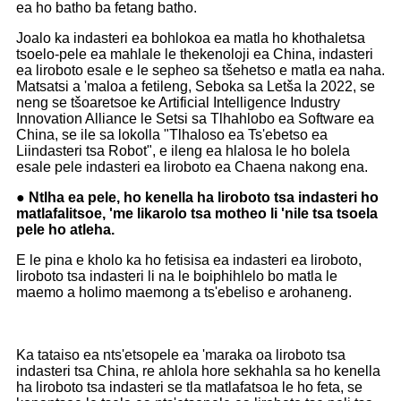
ea ho batho ba fetang batho.
Joalo ka indasteri ea bohlokoa ea matla ho khothaletsa
tsoelo-pele ea mahlale le thekenoloji ea China, indasteri
ea liroboto esale e le sepheo sa tšehetso e matla ea naha.
Matsatsi a 'maloa a fetileng, Seboka sa Letša la 2022, se
neng se tšoaretsoe ke Artificial Intelligence Industry
Innovation Alliance le Setsi sa Tlhahlobo ea Software ea
China, se ile sa lokolla "Tlhaloso ea Ts'ebetso ea
Liindasteri tsa Robot", e ileng ea hlalosa le ho bolela
esale pele indasteri ea liroboto ea Chaena nakong ena.
● Ntlha ea pele, ho kenella ha liroboto tsa indasteri ho
matlafalitsoe, 'me likarolo tsa motheo li 'nile tsa tsoela
pele ho atleha.
E le pina e kholo ka ho fetisisa ea indasteri ea liroboto,
liroboto tsa indasteri li na le boiphihlelo bo matla le
maemo a holimo maemong a ts'ebeliso e arohaneng.
Ka tataiso ea nts'etsopele ea 'maraka oa liroboto tsa
indasteri tsa China, re ahlola hore sekhahla sa ho kenella
ha liroboto tsa indasteri se tla matlafatsoa le ho feta, se