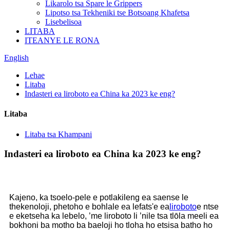
Likarolo tsa Spare le Grippers
Lipotso tsa Tekheniki tse Botsoang Khafetsa
Lisebelisoa
LITABA
ITEANYE LE RONA
English
Lehae
Litaba
Indasteri ea liroboto ea China ka 2023 ke eng?
Litaba
Litaba tsa Khampani
Indasteri ea liroboto ea China ka 2023 ke eng?
Kajeno, ka tsoelo-pele e potlakileng ea saense le
thekenoloji, phetoho e bohlale ea lefats'e ea
liroboto
e ntse
e eketseha ka lebelo, ’me liroboto li ’nile tsa tlōla meeli ea
bokhoni ba motho ba baeloji ho tloha ho etsisa batho ho