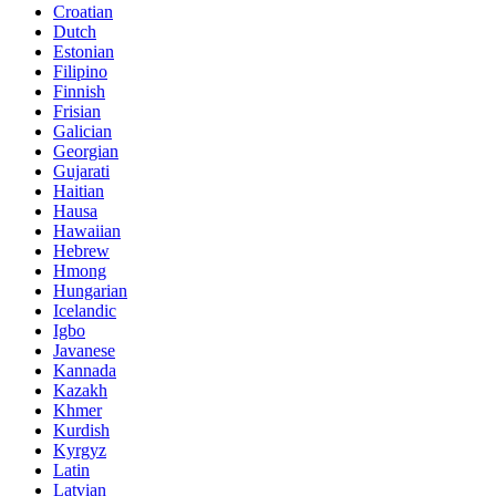
Croatian
Dutch
Estonian
Filipino
Finnish
Frisian
Galician
Georgian
Gujarati
Haitian
Hausa
Hawaiian
Hebrew
Hmong
Hungarian
Icelandic
Igbo
Javanese
Kannada
Kazakh
Khmer
Kurdish
Kyrgyz
Latin
Latvian