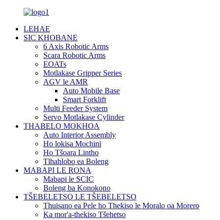
LEHAE
SIC KHOBANE
6 Axis Robotic Arms
Scara Robotic Arms
EOATs
Motlakase Gripper Series
AGV le AMR
Auto Mobile Base
Smart Forklift
Multi Feeder System
Servo Motlakase Cylinder
THABELO MOKHOA
Auto Interior Assembly
Ho lokisa Mochini
Ho Tšoara Lintho
Tlhahlobo ea Boleng
MABAPI LE RONA
Mabapi le SCIC
Boleng ba Konokono
TŠEBELETSO LE TŠEBELETSO
Thuisano ea Pele ho Thekiso le Moralo oa Morero
Ka mor'a-thekiso Tšehetso