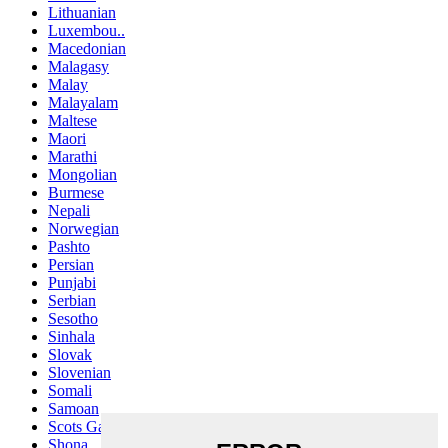
Lithuanian
Luxembou..
Macedonian
Malagasy
Malay
Malayalam
Maltese
Maori
Marathi
Mongolian
Burmese
Nepali
Norwegian
Pashto
Persian
Punjabi
Serbian
Sesotho
Sinhala
Slovak
Slovenian
Somali
Samoan
Scots Gaelic
Shona