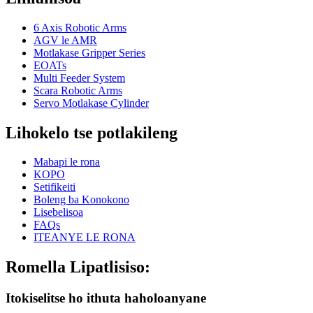
6 Axis Robotic Arms
AGV le AMR
Motlakase Gripper Series
EOATs
Multi Feeder System
Scara Robotic Arms
Servo Motlakase Cylinder
Lihokelo tse potlakileng
Mabapi le rona
KOPO
Setifikeiti
Boleng ba Konokono
Lisebelisoa
FAQs
ITEANYE LE RONA
Romella Lipatlisiso:
Itokiselitse ho ithuta haholoanyane