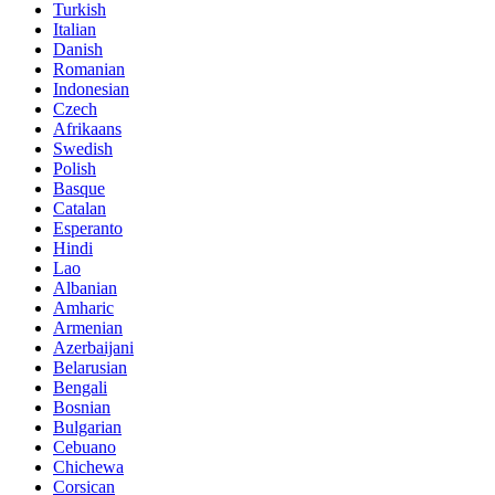
Turkish
Italian
Danish
Romanian
Indonesian
Czech
Afrikaans
Swedish
Polish
Basque
Catalan
Esperanto
Hindi
Lao
Albanian
Amharic
Armenian
Azerbaijani
Belarusian
Bengali
Bosnian
Bulgarian
Cebuano
Chichewa
Corsican