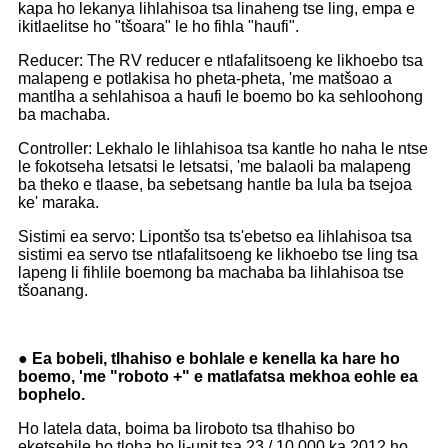
kapa ho lekanya lihlahisoa tsa linaheng tse ling, empa e
ikitlaelitse ho "tšoara" le ho fihla "haufi".
Reducer: The RV reducer e ntlafalitsoeng ke likhoebo tsa
malapeng e potlakisa ho pheta-pheta, 'me matšoao a
mantlha a sehlahisoa a haufi le boemo bo ka sehloohong
ba machaba.
Controller: Lekhalo le lihlahisoa tsa kantle ho naha le ntse
le fokotseha letsatsi le letsatsi, 'me balaoli ba malapeng
ba theko e tlaase, ba sebetsang hantle ba lula ba tsejoa
ke' maraka.
Sistimi ea servo: Lipontšo tsa ts'ebetso ea lihlahisoa tsa
sistimi ea servo tse ntlafalitsoeng ke likhoebo tse ling tsa
lapeng li fihlile boemong ba machaba ba lihlahisoa tse
tšoanang.
● Ea bobeli, tlhahiso e bohlale e kenella ka hare ho
boemo, 'me "roboto +" e matlafatsa mekhoa eohle ea
bophelo.
Ho latela data, boima ba liroboto tsa tlhahiso bo
eketsehile ho tloha ho li-unit tsa 23 / 10,000 ka 2012 ho