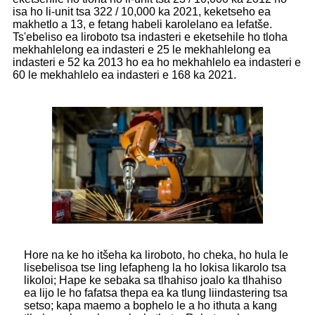
isa ho li-unit tsa 322 / 10,000 ka 2021, keketseho ea
makhetlo a 13, e fetang habeli karolelano ea lefatše.
Ts'ebeliso ea liroboto tsa indasteri e eketsehile ho tloha
mekhahlelong ea indasteri e 25 le mekhahlelong ea
indasteri e 52 ka 2013 ho ea ho mekhahlelo ea indasteri e
60 le mekhahlelo ea indasteri e 168 ka 2021.
Hore na ke ho itšeha ka liroboto, ho cheka, ho hula le
lisebelisoa tse ling lefapheng la ho lokisa likarolo tsa
likoloi; Hape ke sebaka sa tlhahiso joalo ka tlhahiso
ea lijo le ho fafatsa thepa ea ka tlung liindastering tsa
setso; kapa maemo a bophelo le a ho ithuta a kang